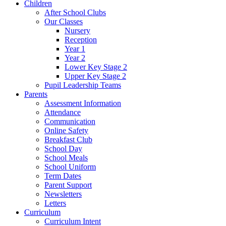
Children
After School Clubs
Our Classes
Nursery
Reception
Year 1
Year 2
Lower Key Stage 2
Upper Key Stage 2
Pupil Leadership Teams
Parents
Assessment Information
Attendance
Communication
Online Safety
Breakfast Club
School Day
School Meals
School Uniform
Term Dates
Parent Support
Newsletters
Letters
Curriculum
Curriculum Intent