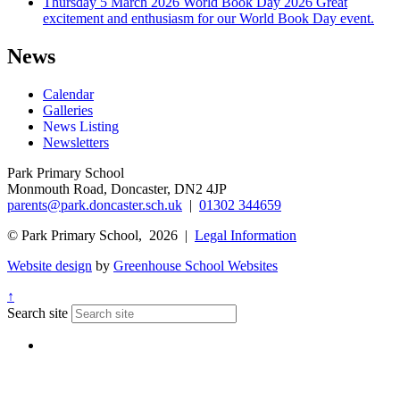
Thursday 5 March 2026
World Book Day 2026
Great
excitement and enthusiasm for our World Book Day event.
News
Calendar
Galleries
News Listing
Newsletters
Park Primary School
Monmouth Road, Doncaster, DN2 4JP
parents@park.doncaster.sch.uk
|
01302 344659
© Park Primary School, 2026 |
Legal Information
Website design
by
Greenhouse School Websites
↑
Search site