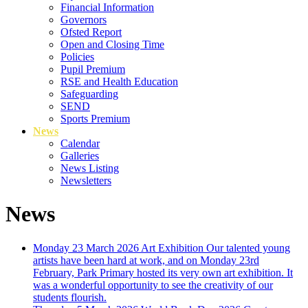
Financial Information
Governors
Ofsted Report
Open and Closing Time
Policies
Pupil Premium
RSE and Health Education
Safeguarding
SEND
Sports Premium
News
Calendar
Galleries
News Listing
Newsletters
News
Monday 23 March 2026
Art Exhibition
Our talented young
artists have been hard at work, and on Monday 23rd
February, Park Primary hosted its very own art exhibition. It
was a wonderful opportunity to see the creativity of our
students flourish.