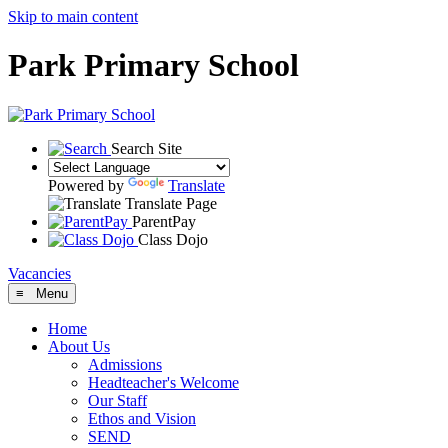
Skip to main content
Park Primary School
Search Site
Powered by
Translate
Translate Page
ParentPay
Class Dojo
Vacancies
≡ Menu
Home
About Us
Admissions
Headteacher's Welcome
Our Staff
Ethos and Vision
SEND