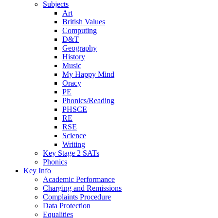
Subjects
Art
British Values
Computing
D&T
Geography
History
Music
My Happy Mind
Oracy
PE
Phonics/Reading
PHSCE
RE
RSE
Science
Writing
Key Stage 2 SATs
Phonics
Key Info
Academic Performance
Charging and Remissions
Complaints Procedure
Data Protection
Equalities