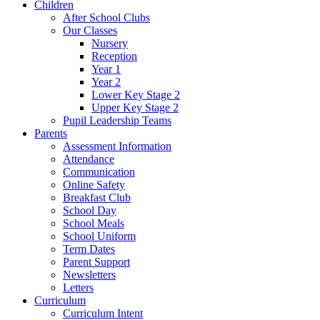
Children
After School Clubs
Our Classes
Nursery
Reception
Year 1
Year 2
Lower Key Stage 2
Upper Key Stage 2
Pupil Leadership Teams
Parents
Assessment Information
Attendance
Communication
Online Safety
Breakfast Club
School Day
School Meals
School Uniform
Term Dates
Parent Support
Newsletters
Letters
Curriculum
Curriculum Intent