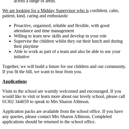
across a range of areas.
We are looking for a Midday Supervisor who is
confident, calm,
patient, kind, caring and enthusiastic
Proactive, organised, reliable and flexible, with good
attendance and time management
Willing to learn new skills and develop in your role
Supervise the children whilst they eat their lunch and during
their playtime
Able to work as part of a team and also be able to use your
initiative
Together, we will build a future for our children and our community.
If you fit the bill, we want to hear from you.
Applications
Visits to the school are warmly welcomed and encouraged. If you
would like to visit or learn more about our lovely school, please call
01302 344659 to speak to Mrs Sharon Allinson.
Application packs are available from the school office. If you have
any queries, please contact Mrs Sharon Allinson. Completed
applications should be returned to the school office.