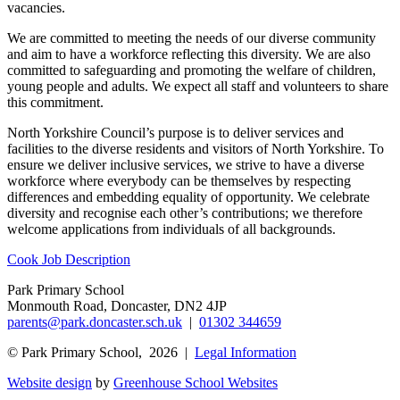
vacancies.
We are committed to meeting the needs of our diverse community
and aim to have a workforce reflecting this diversity. We are also
committed to safeguarding and promoting the welfare of children,
young people and adults. We expect all staff and volunteers to share
this commitment.
North Yorkshire Council’s purpose is to deliver services and
facilities to the diverse residents and visitors of North Yorkshire. To
ensure we deliver inclusive services, we strive to have a diverse
workforce where everybody can be themselves by respecting
differences and embedding equality of opportunity. We celebrate
diversity and recognise each other’s contributions; we therefore
welcome applications from individuals of all backgrounds.
Cook Job Description
Park Primary School
Monmouth Road, Doncaster, DN2 4JP
parents@park.doncaster.sch.uk
|
01302 344659
© Park Primary School, 2026 |
Legal Information
Website design
by
Greenhouse School Websites