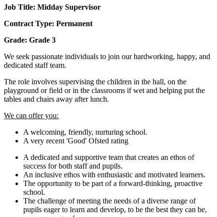
Job Title: Midday Supervisor
Contract Type: Permanent
Grade: Grade 3
We seek passionate individuals to join our hardworking, happy, and
dedicated staff team.
The role involves supervising the children in the hall, on the
playground or field or in the classrooms if wet and helping put the
tables and chairs away after lunch.
We can offer you:
A welcoming, friendly, nurturing school.
A very recent 'Good' Ofsted rating
A dedicated and supportive team that creates an ethos of
success for both staff and pupils.
An inclusive ethos with enthusiastic and motivated learners.
The opportunity to be part of a forward-thinking, proactive
school.
The challenge of meeting the needs of a diverse range of
pupils eager to learn and develop, to be the best they can be,