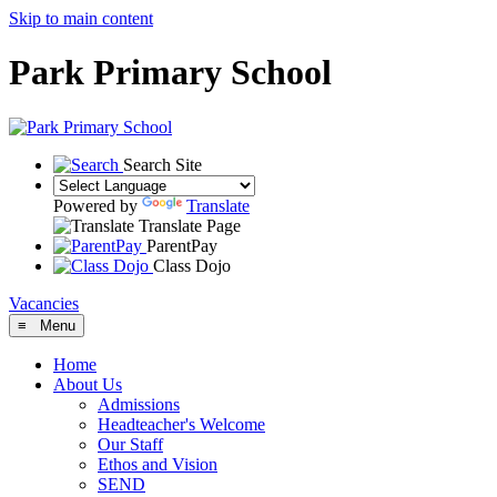
Skip to main content
Park Primary School
Search Site
Powered by
Translate
Translate Page
ParentPay
Class Dojo
Vacancies
≡ Menu
Home
About Us
Admissions
Headteacher's Welcome
Our Staff
Ethos and Vision
SEND