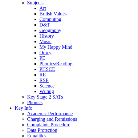
Subjects
Art
British Values
Computing
D&T
Geography
History
Music
My Happy Mind
Oracy
PE
Phonics/Reading
PHSCE
RE
RSE
Science
Writing
Key Stage 2 SATs
Phonics
Key Info
Academic Performance
Charging and Remissions
Complaints Procedure
Data Protection
Equalities