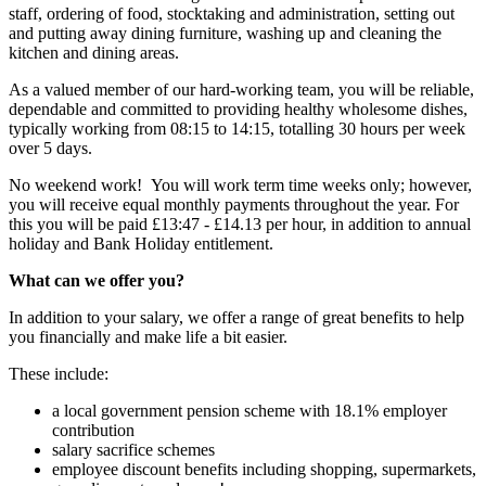
staff, ordering of food, stocktaking and administration, setting out
and putting away dining furniture, washing up and cleaning the
kitchen and dining areas.
As a valued member of our hard-working team, you will be reliable,
dependable and committed to providing healthy wholesome dishes,
typically working from 08:15 to 14:15, totalling 30 hours per week
over 5 days.
No weekend work! You will work term time weeks only; however,
you will receive equal monthly payments throughout the year. For
this you will be paid £13:47 - £14.13 per hour, in addition to annual
holiday and Bank Holiday entitlement.
What can we offer you?
In addition to your salary, we offer a range of great benefits to help
you financially and make life a bit easier.
These include:
a local government pension scheme with 18.1% employer
contribution
salary sacrifice schemes
employee discount benefits including shopping, supermarkets,