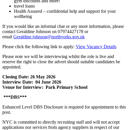
gym discounts and more!
travel loans
Health Assured – confidential help and support for your
wellbeing
If you would like an informal chat or any more information, please
contact Geraldine Johnson on 07974427178 or
email
Geraldine.johnson@northyorks.gov.uk
Please click the following link to apply:
View Vacancy Details
Please note we will be interviewing whilst the role is live and
reserve the right to close the advert should suitable candidates be
appointed.
Closing Date: 26 May 2026
Interview Date: 04 June 2026
Venue for Interview: Park Primary School
***DBS***
Enhanced Level DBS Disclosure is required for appointment to this
post.
NYC is committed to directly recruiting staff and will not accept
applications nor services from agency suppliers in respect of our