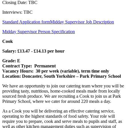
Closing Date: TBC
Interviews: TBC
Standard Application form
Midday Supervisor Job Description
Midday Supervisor Person Specification
Cook
Salary: £13.47 - £14.13 per hour
Grade: E
Contract Type: Permanent
Vacancy Hours: 30 per week (variable), term time only
Location: Doncaster, South Yorkshire – Park Primary School
We have an opportunity to join our catering team where you will be
providing tasty, nutritious, home-cooked meals made from locally
sourced fresh produce. We are recruiting a Cook to join us at Park
Primary School, where we cater for around 220 meals a day.
As a Cook you will be delivering an effective catering service,
operating to the highest standards of food safety. Your role will
require you to prepare, cook and serve meals to pupils and staff, as
well as other kitchen management duties such as supervision of