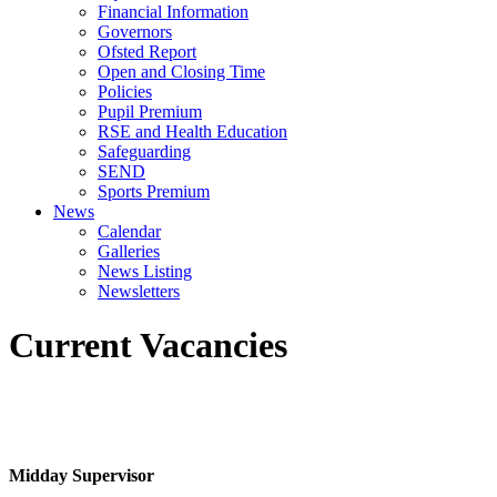
Financial Information
Governors
Ofsted Report
Open and Closing Time
Policies
Pupil Premium
RSE and Health Education
Safeguarding
SEND
Sports Premium
News
Calendar
Galleries
News Listing
Newsletters
Current Vacancies
Midday Supervisor